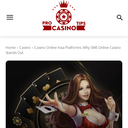
Home
Casino
Casino Online Asia Platforms: Why 3WE Online Casino
Stands Out