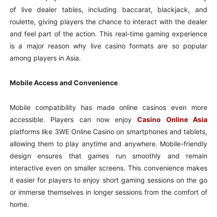
of live dealer tables, including baccarat, blackjack, and
roulette, giving players the chance to interact with the dealer
and feel part of the action. This real-time gaming experience
is a major reason why live casino formats are so popular
among players in Asia.
Mobile Access and Convenience
Mobile compatibility has made online casinos even more
accessible. Players can now enjoy
Casino Online Asia
platforms like 3WE Online Casino on smartphones and tablets,
allowing them to play anytime and anywhere. Mobile-friendly
design ensures that games run smoothly and remain
interactive even on smaller screens. This convenience makes
it easier for players to enjoy short gaming sessions on the go
or immerse themselves in longer sessions from the comfort of
home.