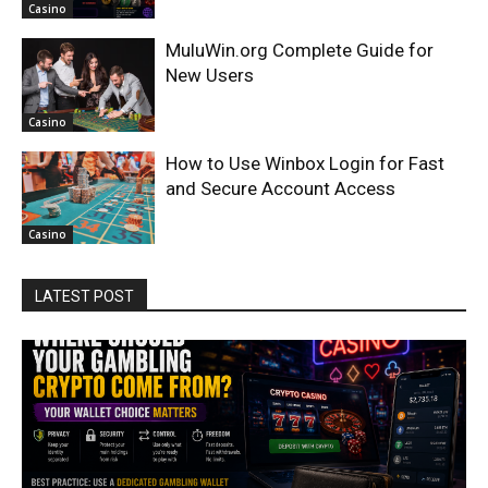
Casino
MuluWin.org Complete Guide for
New Users
Casino
How to Use Winbox Login for Fast
and Secure Account Access
Casino
LATEST POST