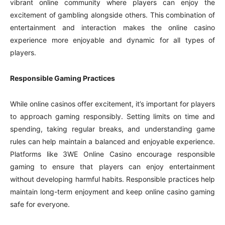
vibrant online community where players can enjoy the
excitement of gambling alongside others. This combination of
entertainment and interaction makes the online casino
experience more enjoyable and dynamic for all types of
players.
Responsible Gaming Practices
While online casinos offer excitement, it’s important for players
to approach gaming responsibly. Setting limits on time and
spending, taking regular breaks, and understanding game
rules can help maintain a balanced and enjoyable experience.
Platforms like 3WE Online Casino encourage responsible
gaming to ensure that players can enjoy entertainment
without developing harmful habits. Responsible practices help
maintain long-term enjoyment and keep online casino gaming
safe for everyone.