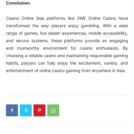
Conclusion
Casino Online Asia platforms like 3WE Online Casino have
transformed the way players enjoy gambling. With a wide
range of games, live dealer experiences, mobile accessibility,
and secure systems, these platforms provide an engaging
and trustworthy environment for casino enthusiasts. By
choosing a reliable casino and maintaining responsible gaming
habits, players can fully enjoy the excitement, variety, and
entertainment of online casino gaming from anywhere in Asia.