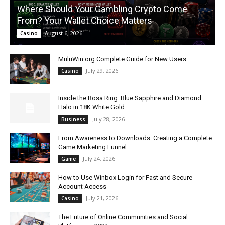
Where Should Your Gambling Crypto Come
From? Your Wallet Choice Matters
August 6, 2026
Casino
MuluWin.org Complete Guide for New Users
July 29, 2026
Casino
Inside the Rosa Ring: Blue Sapphire and Diamond
Halo in 18K White Gold
July 28, 2026
Business
From Awareness to Downloads: Creating a Complete
Game Marketing Funnel
July 24, 2026
Game
How to Use Winbox Login for Fast and Secure
Account Access
July 21, 2026
Casino
The Future of Online Communities and Social