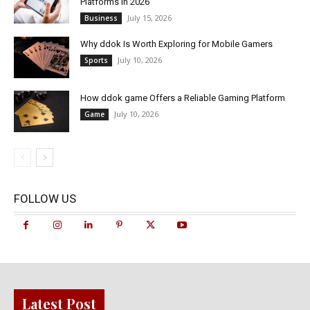
Platforms in 2026
July 15, 2026
Business
Why ddok Is Worth Exploring for Mobile Gamers
July 10, 2026
Sports
How ddok game Offers a Reliable Gaming Platform
July 10, 2026
Game
FOLLOW US
Latest Post