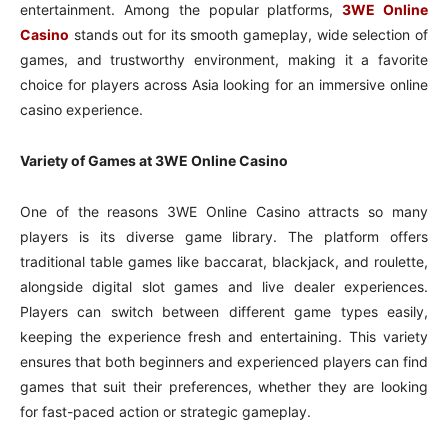
entertainment. Among the popular platforms,
3WE Online
Casino
stands out for its smooth gameplay, wide selection of
games, and trustworthy environment, making it a favorite
choice for players across Asia looking for an immersive online
casino experience.
Variety of Games at 3WE Online Casino
One of the reasons 3WE Online Casino attracts so many
players is its diverse game library. The platform offers
traditional table games like baccarat, blackjack, and roulette,
alongside digital slot games and live dealer experiences.
Players can switch between different game types easily,
keeping the experience fresh and entertaining. This variety
ensures that both beginners and experienced players can find
games that suit their preferences, whether they are looking
for fast-paced action or strategic gameplay.