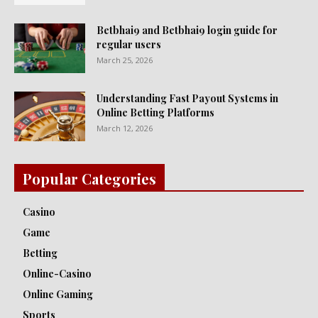
Betbhai9 and Betbhai9 login guide for
regular users
March 25, 2026
Understanding Fast Payout Systems in
Online Betting Platforms
March 12, 2026
Popular Categories
Casino
Game
Betting
Online-Casino
Online Gaming
Sports