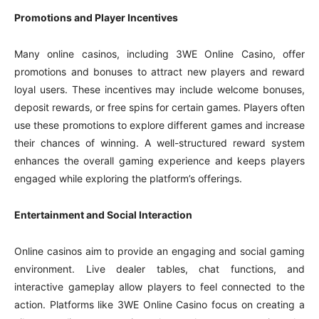
Promotions and Player Incentives
Many online casinos, including 3WE Online Casino, offer
promotions and bonuses to attract new players and reward
loyal users. These incentives may include welcome bonuses,
deposit rewards, or free spins for certain games. Players often
use these promotions to explore different games and increase
their chances of winning. A well-structured reward system
enhances the overall gaming experience and keeps players
engaged while exploring the platform’s offerings.
Entertainment and Social Interaction
Online casinos aim to provide an engaging and social gaming
environment. Live dealer tables, chat functions, and
interactive gameplay allow players to feel connected to the
action. Platforms like 3WE Online Casino focus on creating a