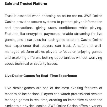
Safe and Trusted Platform
Trust is essential when choosing an online casino. 3WE Online
Casino provides secure systems to protect player information
and transactions, giving users confidence while playing.
Features like encrypted payments, reliable streaming for live
games, and clear rules for each game create a Casino Online
Asia experience that players can trust. A safe and well-
managed platform allows players to focus on enjoying games
and exploring different betting opportunities without worrying
about technical or security issues.
Live Dealer Games for Real-Time Experience
Live dealer games are one of the most exciting features of
modern online casinos. Players can watch professional dealers
manage games in real time, creating an immersive experience
similar to a physical casino. 3WE Online Casino offers a variety