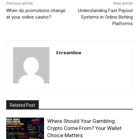
Previous article
Next article
When do promotions change
Understanding Fast Payout
at your online casino?
Systems in Online Betting
Platforms
Streamline
Related Post
Where Should Your Gambling
Crypto Come From? Your Wallet
Choice Matters