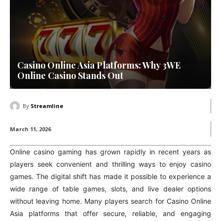
Casino Online Asia Platforms: Why 3WE
Online Casino Stands Out
By
Streamline
March 11, 2026
Online casino gaming has grown rapidly in recent years as
players seek convenient and thrilling ways to enjoy casino
games. The digital shift has made it possible to experience a
wide range of table games, slots, and live dealer options
without leaving home. Many players search for Casino Online
Asia platforms that offer secure, reliable, and engaging