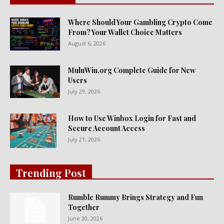
Where Should Your Gambling Crypto Come
From? Your Wallet Choice Matters
August 6, 2026
MuluWin.org Complete Guide for New
Users
July 29, 2026
How to Use Winbox Login for Fast and
Secure Account Access
July 21, 2026
Trending Post
Rumble Rummy Brings Strategy and Fun
Together
June 30, 2026